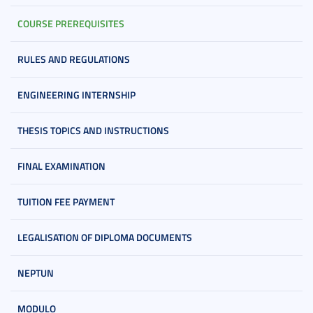
COURSE PREREQUISITES
RULES AND REGULATIONS
ENGINEERING INTERNSHIP
THESIS TOPICS AND INSTRUCTIONS
FINAL EXAMINATION
TUITION FEE PAYMENT
LEGALISATION OF DIPLOMA DOCUMENTS
NEPTUN
MODULO