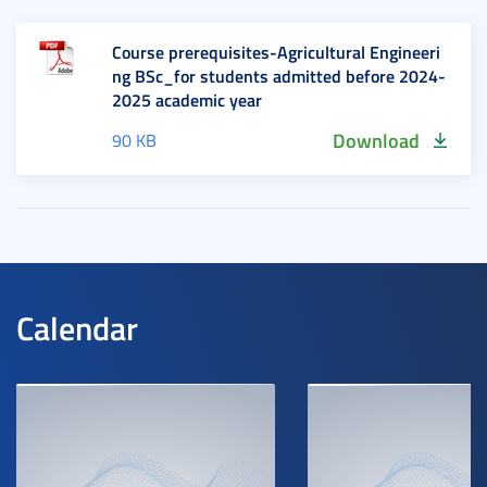
Course prerequisites-Agricultural Engineeri
ng BSc_for students admitted before 2024-
2025 academic year
Download
90 KB
Calendar