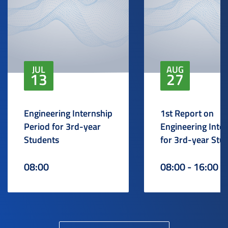
JUL
AUG
13
27
Engineering Internship
1st Report on
Period for 3rd-year
Engineering Inte
Students
for 3rd-year Stu
08:00
08:00 - 16:00