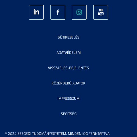
SÜTIKEZELÉS
ADATVÉDELEM
VISSZAÉLÉS-BEJELENTÉS
KÖZÉRDEKŰ ADATOK
IMPRESSZUM
SEGÍTSÉG
© 2024 SZEGEDI TUDOMÁNYEGYETEM. MINDEN JOG FENNTARTVA.