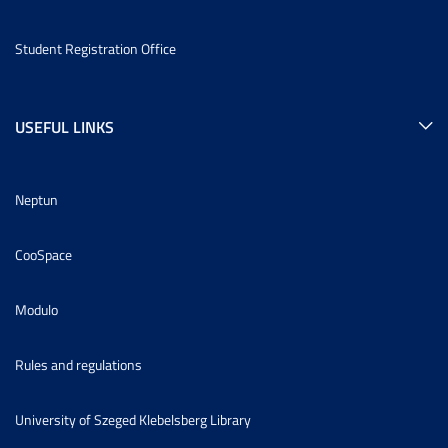
Student Registration Office
USEFUL LINKS
Neptun
CooSpace
Modulo
Rules and regulations
University of Szeged Klebelsberg Library