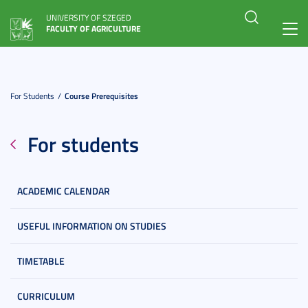
UNIVERSITY OF SZEGED
FACULTY OF AGRICULTURE
Toggl
navig
For Students
Course Prerequisites
For students
ACADEMIC CALENDAR
USEFUL INFORMATION ON STUDIES
TIMETABLE
CURRICULUM