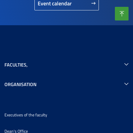
Event calendar
FACULTIES
,
ORGANISATION
Executives of the faculty
Dean's Office