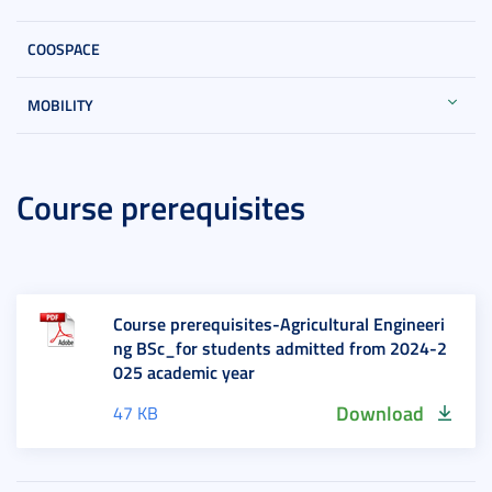
COOSPACE
MOBILITY
Course prerequisites
Course prerequisites-Agricultural Engineeri
ng BSc_for students admitted from 2024-2
025 academic year
Download
47 KB