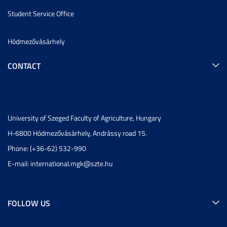
Student Service Office
Hódmezővásárhely
CONTACT
University of Szeged Faculty of Agriculture, Hungary
H-6800 Hódmezővásárhely, Andrássy road 15.
Phone: (+36-62) 532-990
E-mail:
international.mgk@szte.hu
FOLLOW US