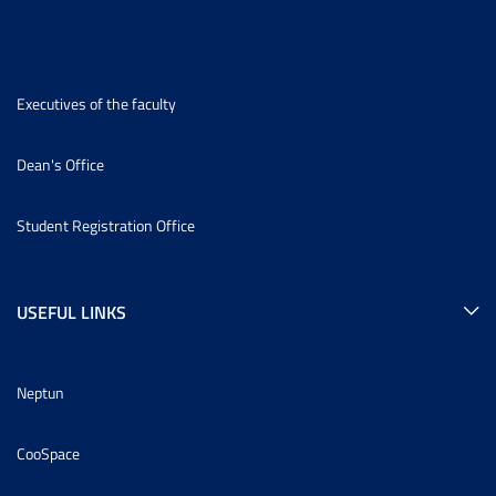
Executives of the faculty
Dean's Office
Student Registration Office
USEFUL LINKS
Neptun
CooSpace