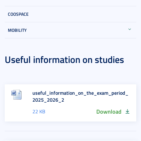
COOSPACE
MOBILITY
Useful information on studies
useful_information_on_the_exam_period_
2025_2026_2
Download
22 KB