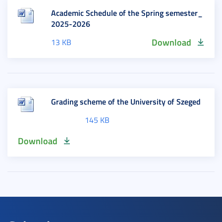
Academic Schedule of the Spring semester_
2025-2026
Download
13 KB
Grading scheme of the University of Szeged
145 KB
Download