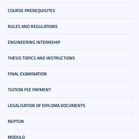
COURSE PREREQUISITES
RULES AND REGULATIONS
ENGINEERING INTERNSHIP
THESIS TOPICS AND INSTRUCTIONS
FINAL EXAMINATION
TUITION FEE PAYMENT
LEGALISATION OF DIPLOMA DOCUMENTS
NEPTUN
MODULO