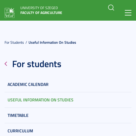
UNIVERSITY OF SZEGED
FACULTY OF AGRICULTURE
Toggl
navig
For Students
Useful Information On Studies
For students
ACADEMIC CALENDAR
USEFUL INFORMATION ON STUDIES
TIMETABLE
CURRICULUM