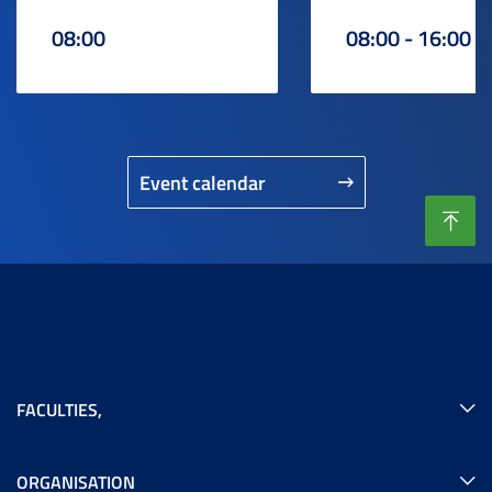
08:00
08:00 - 16:00
Event calendar
FACULTIES
,
ORGANISATION