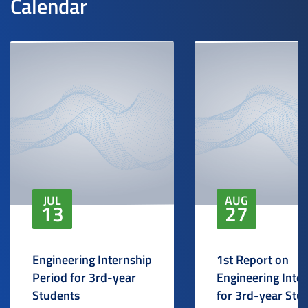
Calendar
JUL
AUG
13
27
Engineering Internship
1st Report on
Period for 3rd-year
Engineering Inte
Students
for 3rd-year Stu