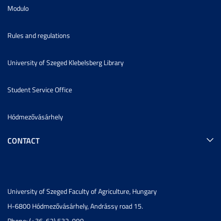
Modulo
Rules and regulations
University of Szeged Klebelsberg Library
Student Service Office
Hódmezővásárhely
CONTACT
University of Szeged Faculty of Agriculture, Hungary
H-6800 Hódmezővásárhely, Andrássy road 15.
Phone: (+36-62) 532-990