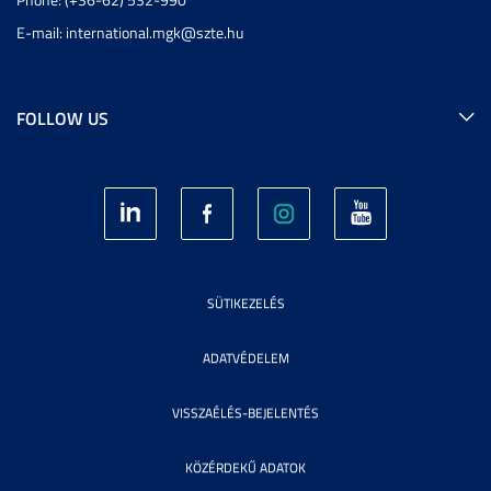
E-mail:
international.mgk@szte.hu
FOLLOW US
SÜTIKEZELÉS
ADATVÉDELEM
VISSZAÉLÉS-BEJELENTÉS
KÖZÉRDEKŰ ADATOK