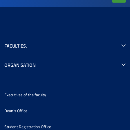
FACULTIES
,
ORGANISATION
Executives of the faculty
Dean's Office
Student Registration Office