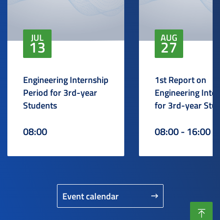
JUL
AUG
13
27
Engineering Internship
1st Report on
Period for 3rd-year
Engineering Inte
Students
for 3rd-year Stu
08:00
08:00 - 16:00
Event calendar