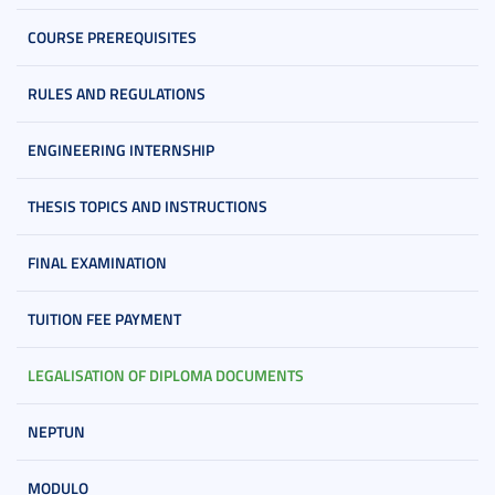
COURSE PREREQUISITES
RULES AND REGULATIONS
ENGINEERING INTERNSHIP
THESIS TOPICS AND INSTRUCTIONS
FINAL EXAMINATION
TUITION FEE PAYMENT
LEGALISATION OF DIPLOMA DOCUMENTS
NEPTUN
MODULO