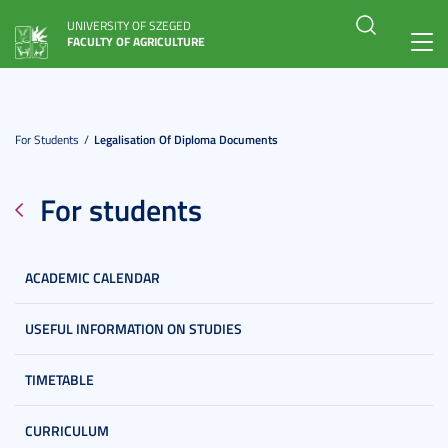
UNIVERSITY OF SZEGED
FACULTY OF AGRICULTURE
Toggl
navig
For Students
Legalisation Of Diploma Documents
For students
ACADEMIC CALENDAR
USEFUL INFORMATION ON STUDIES
TIMETABLE
CURRICULUM