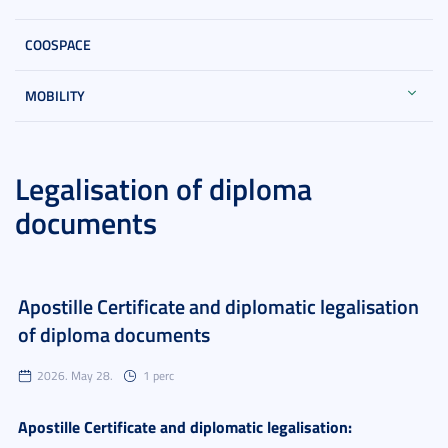
COOSPACE
MOBILITY
Legalisation of diploma
documents
Apostille Certificate and diplomatic legalisation
of diploma documents
2026. May 28.
1 perc
Apostille Certificate and diplomatic legalisation: