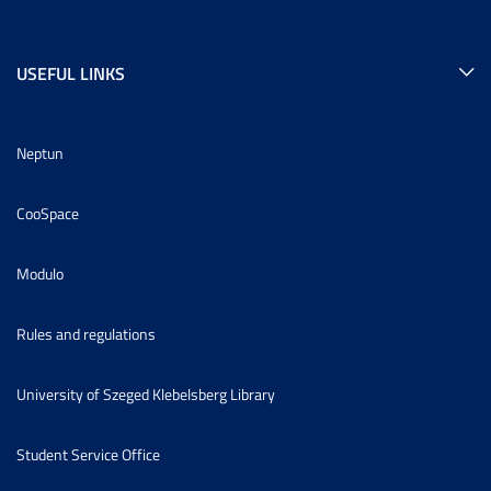
USEFUL LINKS
Neptun
CooSpace
Modulo
Rules and regulations
University of Szeged Klebelsberg Library
Student Service Office