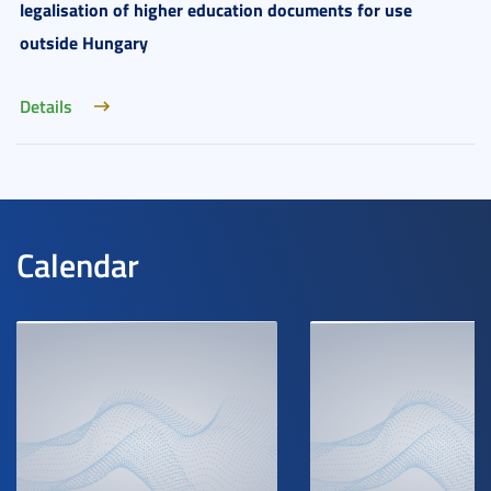
legalisation of higher education documents for use
outside Hungary
Details
Calendar