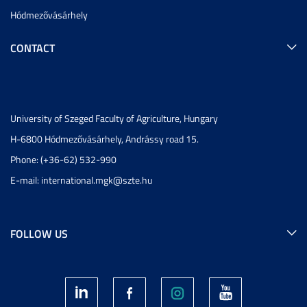
Hódmezővásárhely
CONTACT
University of Szeged Faculty of Agriculture, Hungary
H-6800 Hódmezővásárhely, Andrássy road 15.
Phone: (+36-62) 532-990
E-mail:
international.mgk@szte.hu
FOLLOW US