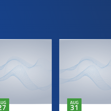
AUG
AUG
27
31