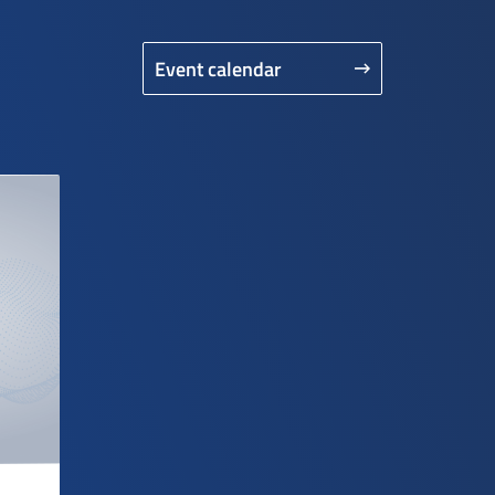
Event calendar