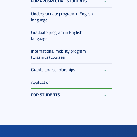
FOR PROSPECTIVE STUDENTS
Undergraduate program in English
language
Graduate program in English
language
International mobility program
(Erasmus) courses
Grants and scholarships
Application
FOR STUDENTS