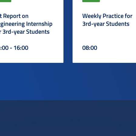
t Report on
Weekly Practice for
gineering Internship
3rd-year Students
r 3rd-year Students
:00 - 16:00
08:00