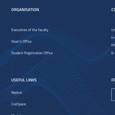
ORGANISATION
C
Executives of the faculty
Un
H-
Dean's Office
Ph
Student Registration Office
E-
USEFUL LINKS
F
Neptun
CooSpace