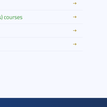
s) courses