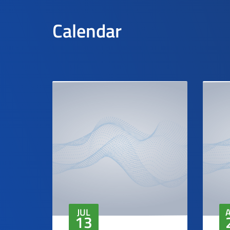
Calendar
JUL
13