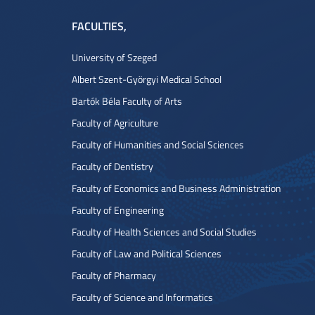
FACULTIES
,
University of Szeged
Albert Szent-Györgyi Medical School
Bartók Béla Faculty of Arts
Faculty of Agriculture
Faculty of Humanities and Social Sciences
Faculty of Dentistry
Faculty of Economics and Business Administration
Faculty of Engineering
Faculty of Health Sciences and Social Studies
Faculty of Law and Political Sciences
Faculty of Pharmacy
Faculty of Science and Informatics