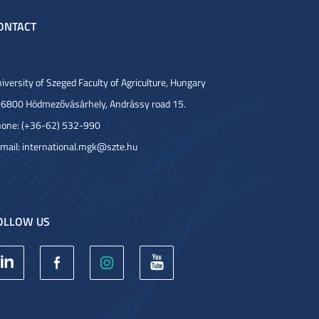
ONTACT
iversity of Szeged Faculty of Agriculture, Hungary
6800 Hódmezővásárhely, Andrássy road 15.
one: (+36-62) 532-990
mail:
international.mgk@szte.hu
OLLOW US