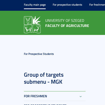
Faculty main page
For prospective students
For freshme
UNIVERSITY OF SZEGED
FACULTY OF AGRICULTURE
For Prospective Students
Group of targets
submenu - MGK
FOR FRESHMEN