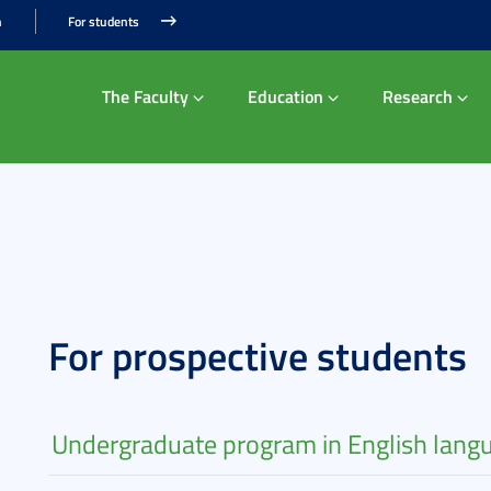
n
For students
The Faculty
Education
Research
For prospective students
Undergraduate program in English lang