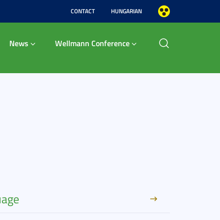
CONTACT
HUNGARIAN
News
Wellmann Conference
uage