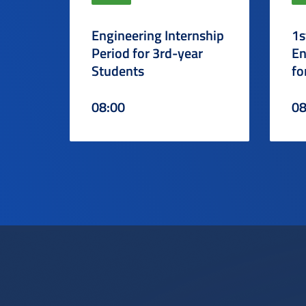
Engineering Internship
1s
Period for 3rd-year
En
Students
fo
08:00
08