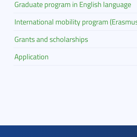
Graduate program in English language
International mobility program (Erasmu
Grants and scholarships
Application