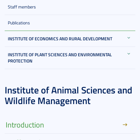
Staff members
Publications
INSTITUTE OF ECONOMICS AND RURAL DEVELOPMENT
INSTITUTE OF PLANT SCIENCES AND ENVIRONMENTAL
PROTECTION
Institute of Animal Sciences and
Wildlife Management
Introduction