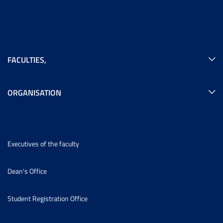
FACULTIES
,
ORGANISATION
Executives of the faculty
Dean's Office
Student Registration Office