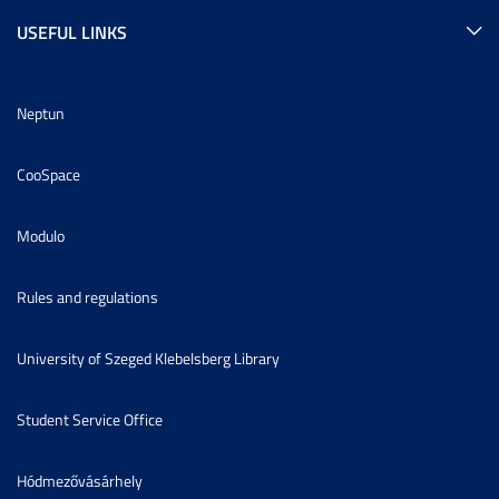
USEFUL LINKS
Neptun
CooSpace
Modulo
Rules and regulations
University of Szeged Klebelsberg Library
Student Service Office
Hódmezővásárhely