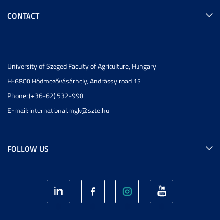
CONTACT
University of Szeged Faculty of Agriculture, Hungary
H-6800 Hódmezővásárhely, Andrássy road 15.
Phone: (+36-62) 532-990
E-mail:
international.mgk@szte.hu
FOLLOW US