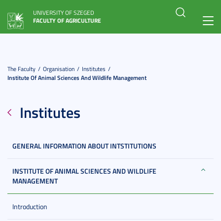
UNIVERSITY OF SZEGED
FACULTY OF AGRICULTURE
Toggl
navig
The Faculty
Organisation
Institutes
Institute Of Animal Sciences And Wildlife Management
Institutes
GENERAL INFORMATION ABOUT INTSTITUTIONS
INSTITUTE OF ANIMAL SCIENCES AND WILDLIFE
MANAGEMENT
Introduction