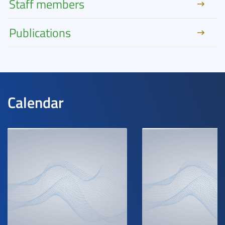
Staff members
Publications
Calendar