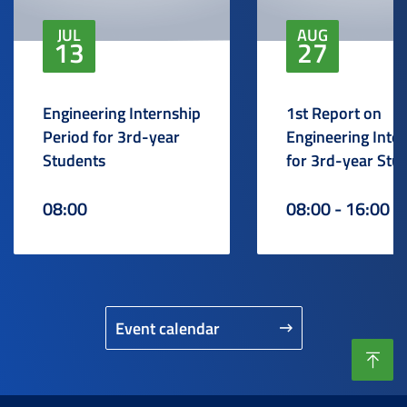
JUL
AUG
13
27
Engineering Internship
1st Report on
Period for 3rd-year
Engineering Inte
Students
for 3rd-year Stu
08:00
08:00 - 16:00
Event calendar