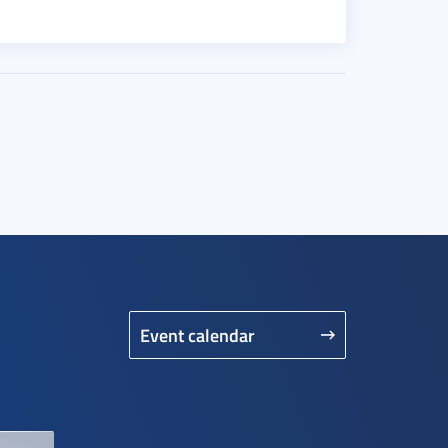
Event calendar