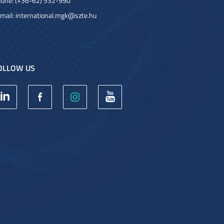
one: (+36-62) 532-990
mail:
international.mgk@szte.hu
OLLOW US