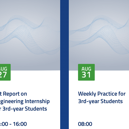
AUG
AUG
27
31
t Report on
Weekly Practice for
gineering Internship
3rd-year Students
r 3rd-year Students
:00 - 16:00
08:00