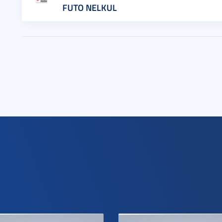
FUTO NELKUL