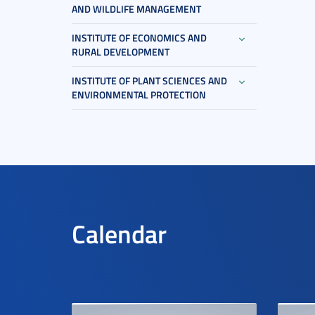
AND WILDLIFE MANAGEMENT
INSTITUTE OF ECONOMICS AND
RURAL DEVELOPMENT
INSTITUTE OF PLANT SCIENCES AND
ENVIRONMENTAL PROTECTION
Calendar