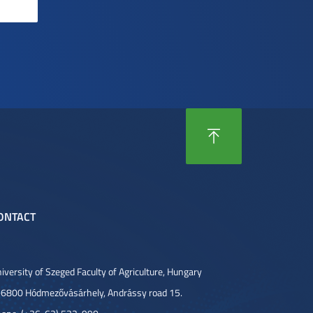
ONTACT
iversity of Szeged Faculty of Agriculture, Hungary
6800 Hódmezővásárhely, Andrássy road 15.