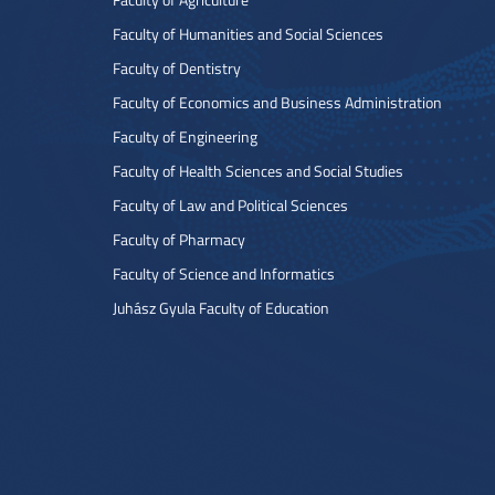
Faculty of Humanities and Social Sciences
Faculty of Dentistry
Faculty of Economics and Business Administration
Faculty of Engineering
Faculty of Health Sciences and Social Studies
Faculty of Law and Political Sciences
Faculty of Pharmacy
Faculty of Science and Informatics
Juhász Gyula Faculty of Education