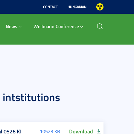
CONTACT
HUNGARIAN
News
Wellmann Conference
intstitutions
l 0526 KI
Download
10523 KB