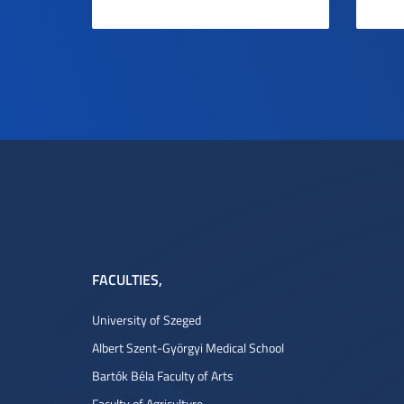
FACULTIES
,
University of Szeged
Albert Szent-Györgyi Medical School
Bartók Béla Faculty of Arts
Faculty of Agriculture