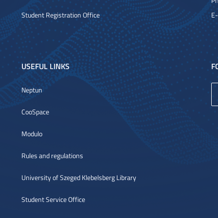
Ph
Student Registration Office
E-
USEFUL LINKS
F
Neptun
CooSpace
Modulo
Rules and regulations
University of Szeged Klebelsberg Library
Student Service Office