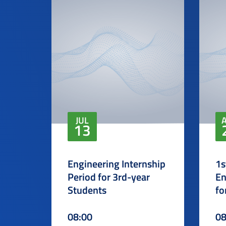
JUL
13
Engineering Internship
1s
Period for 3rd-year
En
Students
fo
08:00
08