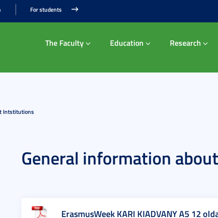
n
For students
The Faculty
Education
Research
 Intstitutions
General information about 
ErasmusWeek KARI KIADVANY A5 12 olda