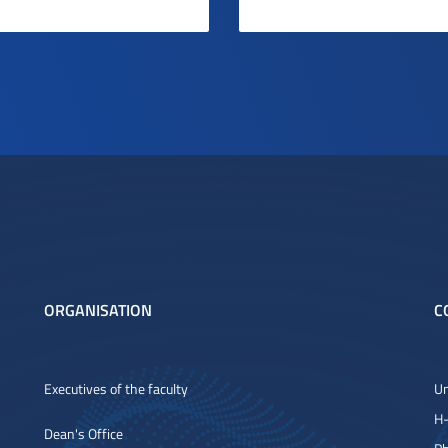
ORGANISATION
C
Executives of the faculty
Un
H-
Dean's Office