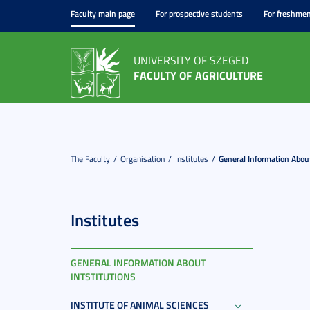
Faculty main page
For prospective students
For freshme
UNIVERSITY OF SZEGED
FACULTY OF AGRICULTURE
The Faculty
Organisation
Institutes
General Information About
Institutes
GENERAL INFORMATION ABOUT
INTSTITUTIONS
INSTITUTE OF ANIMAL SCIENCES