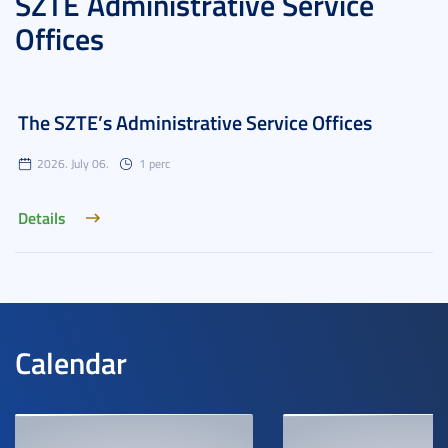
SZTE Administrative Service
Offices
The SZTE’s Administrative Service Offices
2026. July 06.
1 perc
Details
Calendar