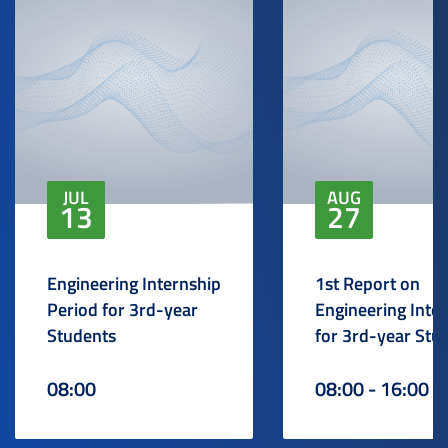
JUL
AUG
13
27
Engineering Internship
1st Report on
Period for 3rd-year
Engineering Inte
Students
for 3rd-year Stu
08:00
08:00 - 16:00