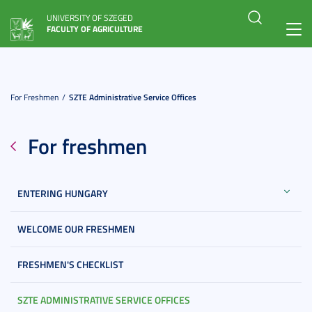
UNIVERSITY OF SZEGED
FACULTY OF AGRICULTURE
Toggl
navig
For Freshmen
SZTE Administrative Service Offices
For freshmen
ENTERING HUNGARY
WELCOME OUR FRESHMEN
FRESHMEN'S CHECKLIST
SZTE ADMINISTRATIVE SERVICE OFFICES