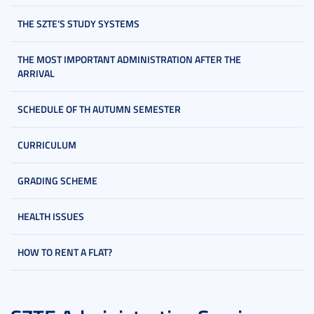
THE SZTE’S STUDY SYSTEMS
THE MOST IMPORTANT ADMINISTRATION AFTER THE
ARRIVAL
SCHEDULE OF TH AUTUMN SEMESTER
CURRICULUM
GRADING SCHEME
HEALTH ISSUES
HOW TO RENT A FLAT?