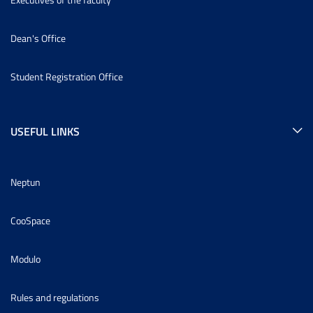
Dean's Office
Student Registration Office
USEFUL LINKS
Neptun
CooSpace
Modulo
Rules and regulations