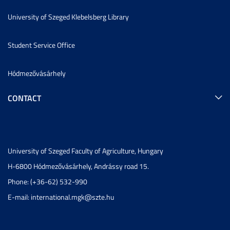
University of Szeged Klebelsberg Library
Student Service Office
Hódmezővásárhely
CONTACT
University of Szeged Faculty of Agriculture, Hungary
H-6800 Hódmezővásárhely, Andrássy road 15.
Phone: (+36-62) 532-990
E-mail:
international.mgk@szte.hu