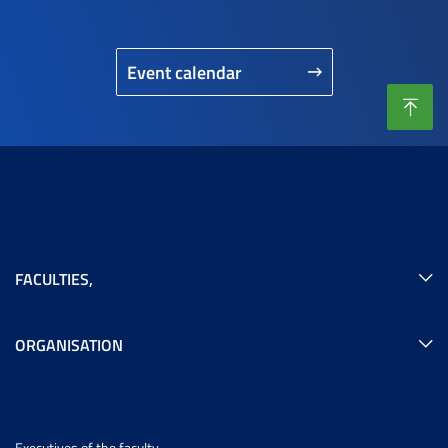
Event calendar
FACULTIES
,
ORGANISATION
Executives of the faculty