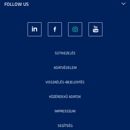
FOLLOW US
SÜTIKEZELÉS
ADATVÉDELEM
VISSZAÉLÉS-BEJELENTÉS
KÖZÉRDEKŰ ADATOK
IMPRESSZUM
SEGÍTSÉG