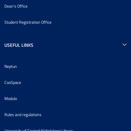
Dean's Office
Student Registration Office
USEFUL LINKS
Neptun
CooSpace
Modulo
Rules and regulations
University of Szeged Klebelsberg Library