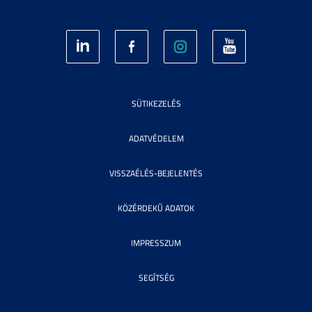
SÜTIKEZELÉS
ADATVÉDELEM
VISSZAÉLÉS-BEJELENTÉS
KÖZÉRDEKŰ ADATOK
IMPRESSZUM
SEGÍTSÉG