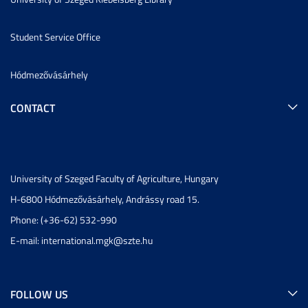
Student Service Office
Hódmezővásárhely
CONTACT
University of Szeged Faculty of Agriculture, Hungary
H-6800 Hódmezővásárhely, Andrássy road 15.
Phone: (+36-62) 532-990
E-mail:
international.mgk@szte.hu
FOLLOW US