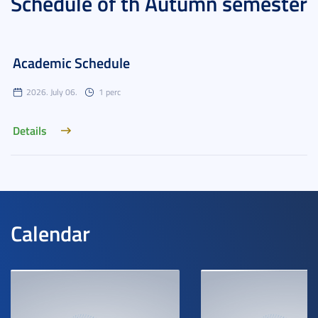
Schedule of th Autumn semester
Academic Schedule
2026. July 06.
1 perc
Details
Calendar