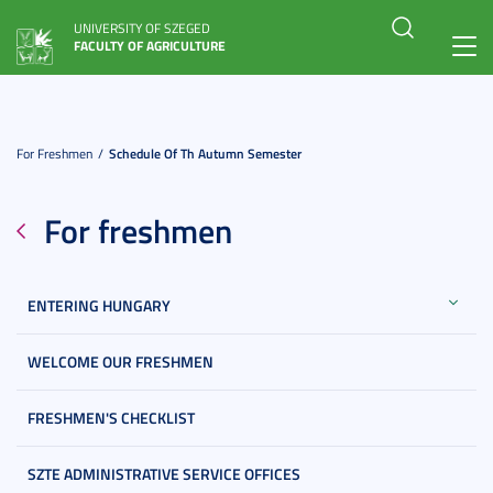
UNIVERSITY OF SZEGED
FACULTY OF AGRICULTURE
Toggl
navig
For Freshmen
Schedule Of Th Autumn Semester
For freshmen
ENTERING HUNGARY
WELCOME OUR FRESHMEN
FRESHMEN'S CHECKLIST
SZTE ADMINISTRATIVE SERVICE OFFICES