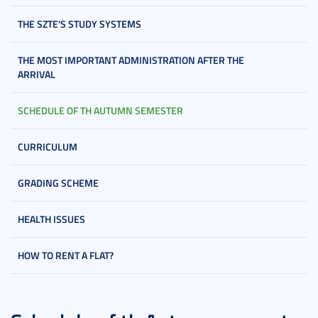
THE SZTE’S STUDY SYSTEMS
THE MOST IMPORTANT ADMINISTRATION AFTER THE
ARRIVAL
SCHEDULE OF TH AUTUMN SEMESTER
CURRICULUM
GRADING SCHEME
HEALTH ISSUES
HOW TO RENT A FLAT?