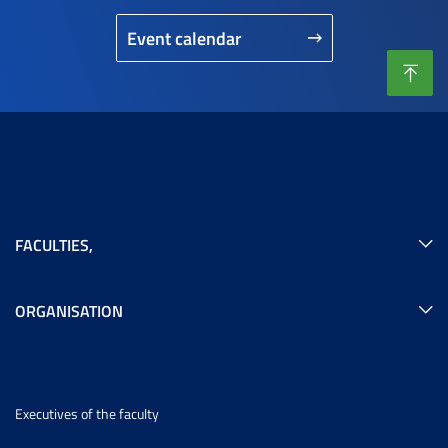
Event calendar
FACULTIES
,
ORGANISATION
Executives of the faculty