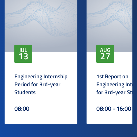
JUL
AUG
13
27
Engineering Internship
1st Report on
Period for 3rd-year
Engineering Inte
Students
for 3rd-year Stu
08:00
08:00 - 16:00